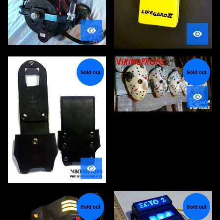
Sold out
Sold out
Sold out
Sold out