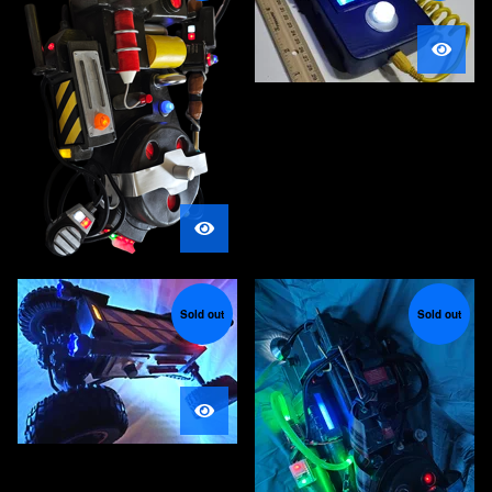
Sold out
Sold out