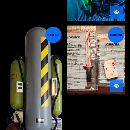
Sold out
Sold out