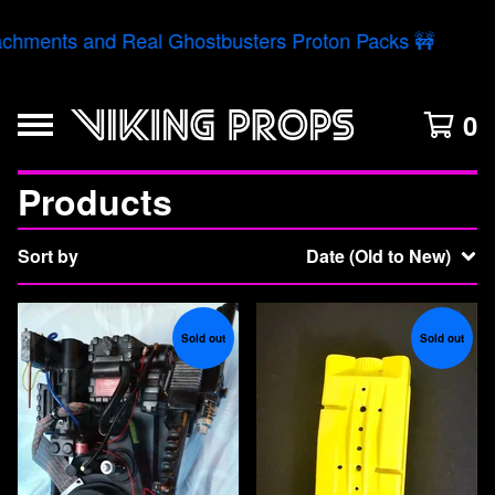
chments and Real Ghostbusters Proton Packs 🚧
0
Products
Sort by
Date (Old to New)
Sold out
Sold out