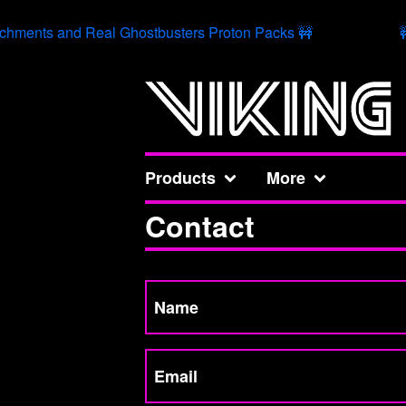
chments and Real Ghostbusters Proton Packs 🚧

Products
More
Contact
Name
Email