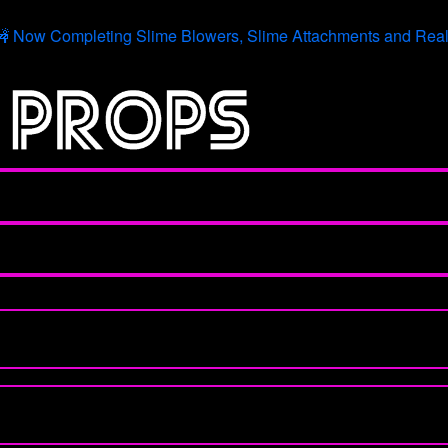
 Now Completing Slime Blowers, Slime Attachments and Real 