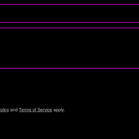
olicy
and
Terms of Service
apply.