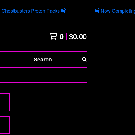
Ghostbusters Proton Packs 🚧
🚧 Now Completing 
0
$
0.00
Search