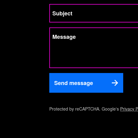
Subject
Message
Send message
Protected by reCAPTCHA. Google's
Privacy P