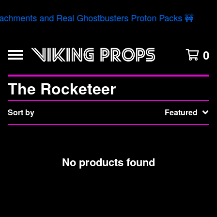
tachments and Real Ghostbusters Proton Packs 🚧
0
The Rocketeer
Sort by
Featured
No products found